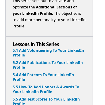
This series sets out to activate and
optimize the
Additional Sections of
your LinkedIn Profile
. The objective is
to add more personality to your LinkedIn
Profile.
Lessons In This Series
5.1 Add Volunteering To Your LinkedIn
Profile
5.2 Add Publications To Your LinkedIn
Profile
5.4 Add Patents To Your LinkedIn
Profile
5.5 How To Add Honors & Awards To
Your LinkedIn Profile
5.5 Add Test Scores To Your LinkedIn
Profile