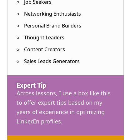
Job Seekers
Networking Enthusiasts
Personal Brand Builders
Thought Leaders
Content Creators
Sales Leads Generators
Expert Tip
Across lessons, I use a box like this
to offer expert tips based on my
years of experience in optimizing
LinkedIn profiles.