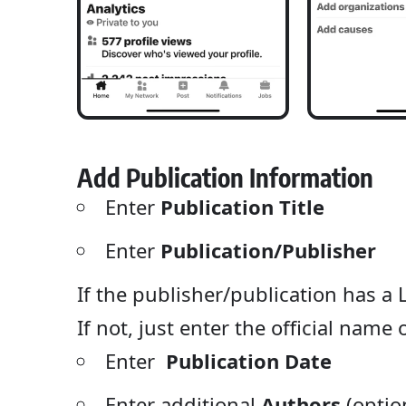
Add Publication Information
Enter
Publication Title
Enter
Publication/Publisher
If the publisher/publication has a L
If not, just enter the official name
Enter
Publication Date
Enter additional
Authors
(optio