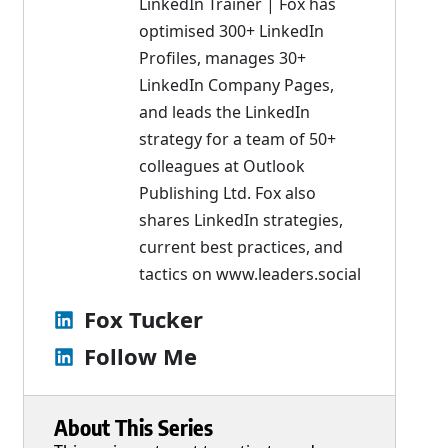
LinkedIn Trainer | Fox has
optimised 300+ LinkedIn
Profiles, manages 30+
LinkedIn Company Pages,
and leads the LinkedIn
strategy for a team of 50+
colleagues at Outlook
Publishing Ltd. Fox also
shares LinkedIn strategies,
current best practices, and
tactics on
www.leaders.social
Fox Tucker
Follow Me
About This Series