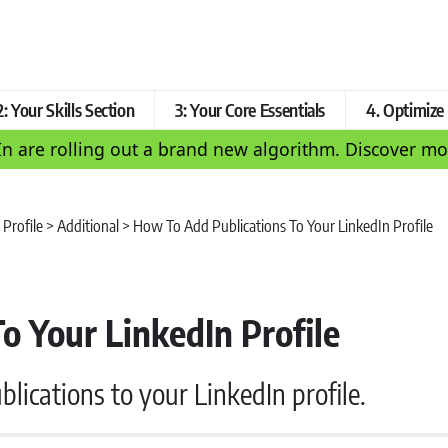
2: Your Skills Section
3: Your Core Essentials
4. Optimiz
In are rolling out a brand new algorithm. Discover 
 Profile
>
Additional
>
How To Add Publications To Your LinkedIn Profile
o Your LinkedIn Profile
lications to your LinkedIn profile.