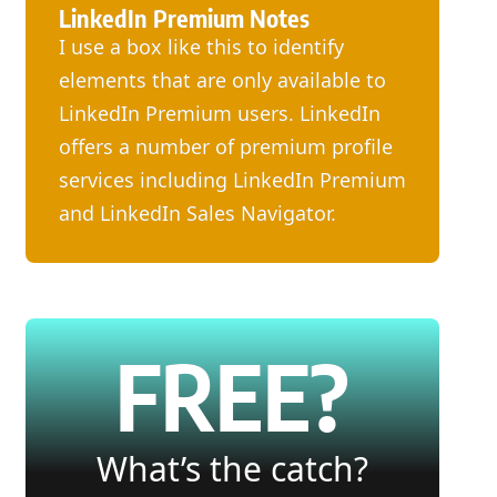
LinkedIn Premium Notes
I use a box like this to identify
elements that are only available to
LinkedIn Premium users. LinkedIn
offers a number of premium profile
services including LinkedIn Premium
and LinkedIn Sales Navigator.
FREE?
What’s the catch?