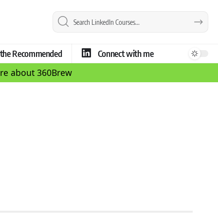
e the Recommended
Connect with me
more about 360Brew