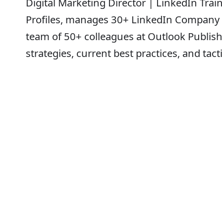
Digital Marketing Director | LinkedIn Tra
Profiles, manages 30+ LinkedIn Company P
team of 50+ colleagues at Outlook Publish
strategies, current best practices, and tac