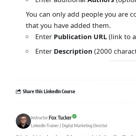
You can only add people you are co
that you have added them.
Enter
Publication URL
(link to 
Enter
Description
(2000 charact
Share this LinkedIn Course
Fox Tucker
Instructor:
LinkedIn Trainer / Digital Marketing Director