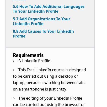
5.6 How To Add Additional Languages
To Your LinkedIn Profile
5.7 Add Organizations To Your
LinkedIn Profile
8.8 Add Causes To Your LinkedIn
Profile
Requirements
A LinkedIn Profile
This Free LinkedIn course is designed
to be carried out using a desktop or
laptop, because switching between tabs
on a smartphone is just crazy
The editing of your LinkedIn Profile
can be carried out using the browser or