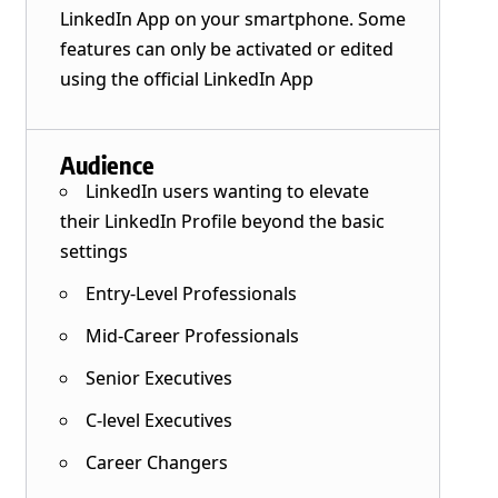
LinkedIn App on your smartphone. Some
features can only be activated or edited
using the official LinkedIn App
Audience
LinkedIn users wanting to elevate
their LinkedIn Profile beyond the basic
settings
Entry-Level Professionals
Mid-Career Professionals
Senior Executives
C-level Executives
Career Changers