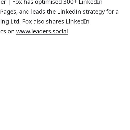
iner | Fox has optimised 300+ LinkedIn
ages, and leads the LinkedIn strategy for a
ing Ltd. Fox also shares LinkedIn
tics on
www.leaders.social