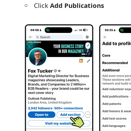
Click
Add Publications