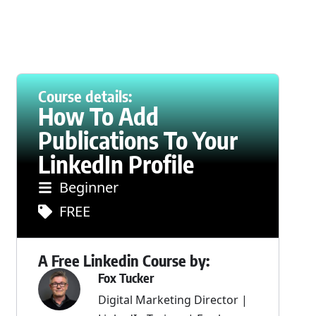
Course details:
How To Add
Publications To Your
LinkedIn Profile
Beginner
FREE
A Free Linkedin Course by:
Fox Tucker
Digital Marketing Director |