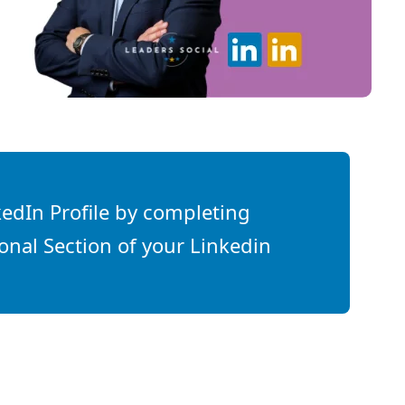
edIn Profile by completing
onal Section of your Linkedin