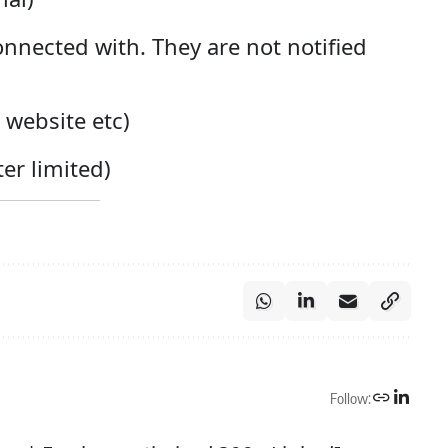
nnected with. They are not notified
a website etc)
er limited)
Follow: