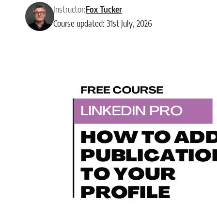
Instructor:
Fox Tucker
Course updated: 31st July, 2026