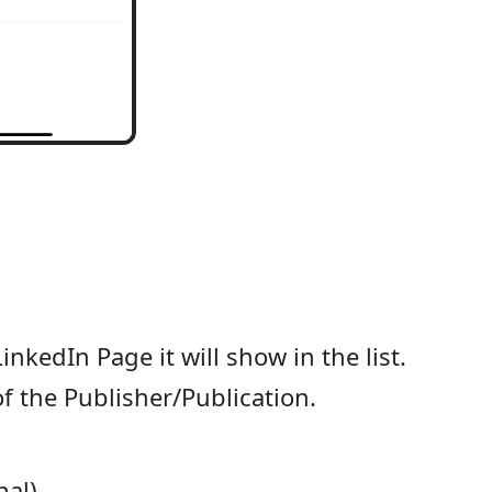
inkedIn Page it will show in the list.
 of the Publisher/Publication.
nal)