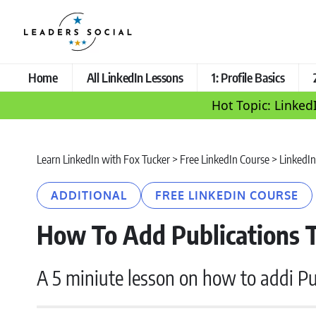
Home
All LinkedIn Lessons
1: Profile Basics
Hot Topic: Linked
Learn LinkedIn with Fox Tucker
>
Free LinkedIn Course
>
LinkedIn
ADDITIONAL
FREE LINKEDIN COURSE
How To Add Publications T
A 5 miniute lesson on how to addi Pub