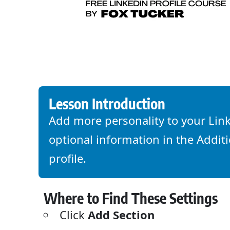
Lesson Introduction
Add more personality to your Link
optional information in the Additi
profile.
Where to Find These Settings
Click
Add Section