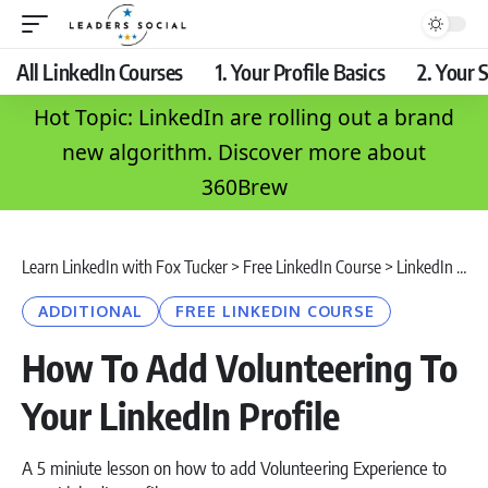
All LinkedIn Courses
1. Your Profile Basics
2. Your S
Hot Topic: LinkedIn are rolling out a brand
new algorithm. Discover more about
360Brew
Learn LinkedIn with Fox Tucker
>
Free LinkedIn Course
>
LinkedIn Profile
ADDITIONAL
FREE LINKEDIN COURSE
How To Add Volunteering To
Your LinkedIn Profile
A 5 miniute lesson on how to add Volunteering Experience to