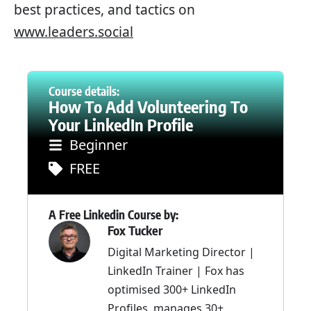
best practices, and tactics on
www.leaders.social
Course details:
How To Add Volunteering To
Your LinkedIn Profile
Beginner
FREE
A Free Linkedin Course by:
Fox Tucker
Digital Marketing Director |
LinkedIn Trainer | Fox has
optimised 300+ LinkedIn
Profiles, manages 30+