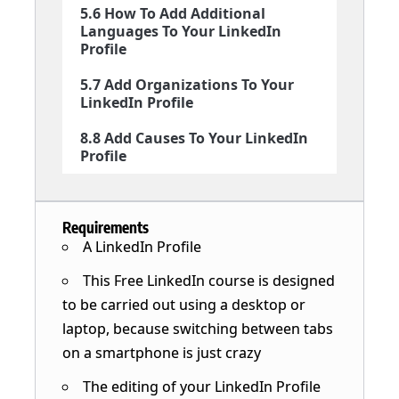
5.6 How To Add Additional
Languages To Your LinkedIn
Profile
5.7 Add Organizations To Your
LinkedIn Profile
8.8 Add Causes To Your LinkedIn
Profile
Requirements
A LinkedIn Profile
This Free LinkedIn course is designed
to be carried out using a desktop or
laptop, because switching between tabs
on a smartphone is just crazy
The editing of your LinkedIn Profile