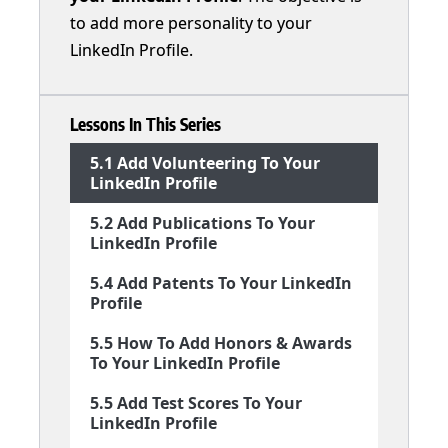
to add more personality to your
LinkedIn Profile.
Lessons In This Series
5.1 Add Volunteering To Your
LinkedIn Profile
5.2 Add Publications To Your
LinkedIn Profile
5.4 Add Patents To Your LinkedIn
Profile
5.5 How To Add Honors & Awards
To Your LinkedIn Profile
5.5 Add Test Scores To Your
LinkedIn Profile