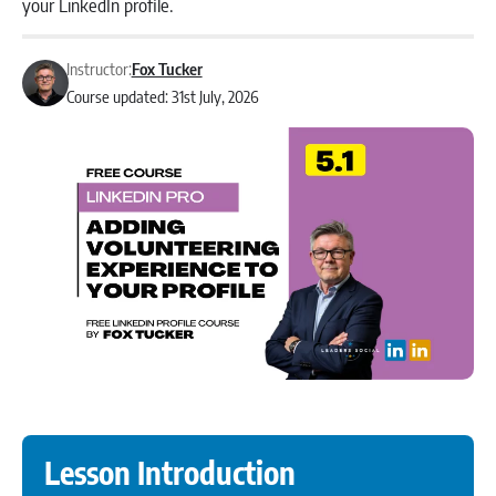
your LinkedIn profile.
Instructor:
Fox Tucker
Course updated: 31st July, 2026
Lesson Introduction