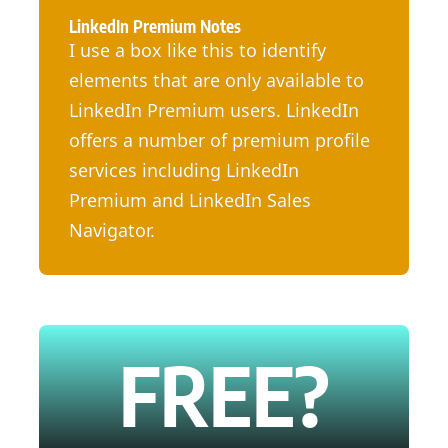
LinkedIn Premium Notes
I use a box like this to identify
elements that are only available to
LinkedIn Premium users. LinkedIn
offers a number of premium profile
services including LinkedIn
Premium and LinkedIn Sales
Navigator.
FREE?