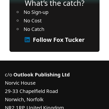
What’s the catch?
No Sign-up
No Cost
No Catch
Follow Fox Tucker
c/o
Outlook Publishing Ltd
Norvic House
29-33 Chapelfield Road
Norwich, Norfolk
NR2 1RP, United Kingdom