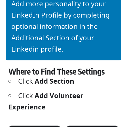
Add more personality to your
LinkedIn Profile by completing
optional information in the
Additional Section of your
Linkedin profile.
Where to Find These Settings
Click
Add Section
Click
Add Volunteer
Experience