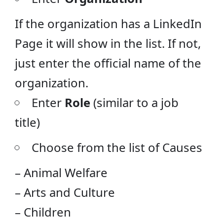
If the organization has a LinkedIn
Page it will show in the list. If not,
just enter the official name of the
organization.
Enter
Role
(similar to a job
title)
Choose from the list of Causes
– Animal Welfare
– Arts and Culture
– Children