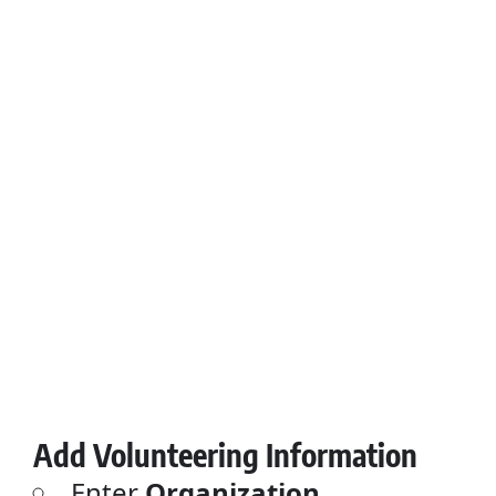
Add Volunteering Information
Enter
Organization