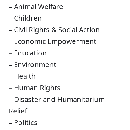
– Animal Welfare
– Children
– Civil Rights & Social Action
– Economic Empowerment
– Education
– Environment
– Health
– Human Rights
– Disaster and Humanitarium
Relief
– Politics