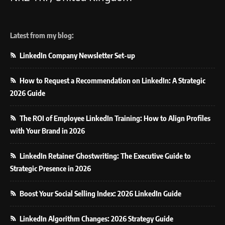
Latest from my blog:
LinkedIn Company Newsletter Set-up
How to Request a Recommendation on LinkedIn: A Strategic
2026 Guide
The ROI of Employee LinkedIn Training: How to Align Profiles
with Your Brand in 2026
LinkedIn Retainer Ghostwriting: The Executive Guide to
Strategic Presence in 2026
Boost Your Social Selling Index: 2026 LinkedIn Guide
LinkedIn Algorithm Changes: 2026 Strategy Guide