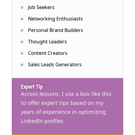
Job Seekers
Networking Enthusiasts
Personal Brand Builders
Thought Leaders
Content Creators
Sales Leads Generators
Expert Tip
Across lessons, I use a box like this
to offer expert tips based on my
years of experience in optimizing
LinkedIn profiles.