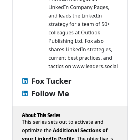
LinkedIn Company Pages,
and leads the LinkedIn
strategy for a team of 50+
colleagues at Outlook
Publishing Ltd. Fox also
shares LinkedIn strategies,
current best practices, and
tactics on
www.leaders.social
Fox Tucker
Follow Me
About This Series
This series sets out to activate and
optimize the
Additional Sections of
your LinkedIn Profile
. The objective is