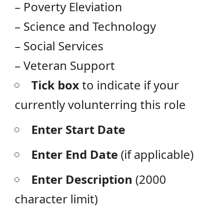
– Poverty Eleviation
– Science and Technology
– Social Services
– Veteran Support
Tick box
to indicate if your
currently volunterring this role
Enter Start Date
Enter End Date
(if applicable)
Enter Description
(2000
character limit)