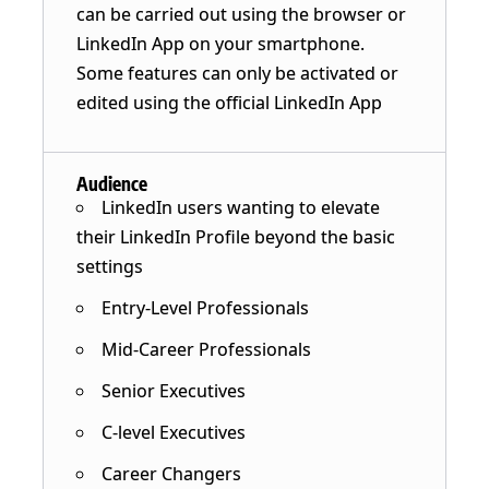
can be carried out using the browser or
LinkedIn App on your smartphone.
Some features can only be activated or
edited using the official LinkedIn App
Audience
LinkedIn users wanting to elevate
their LinkedIn Profile beyond the basic
settings
Entry-Level Professionals
Mid-Career Professionals
Senior Executives
C-level Executives
Career Changers