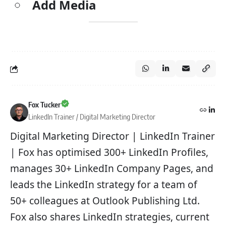
Add Media
Fox Tucker
LinkedIn Trainer / Digital Marketing Director
Digital Marketing Director | LinkedIn Trainer
| Fox has optimised 300+ LinkedIn Profiles,
manages 30+ LinkedIn Company Pages, and
leads the LinkedIn strategy for a team of
50+ colleagues at Outlook Publishing Ltd.
Fox also shares LinkedIn strategies, current