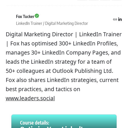
Fox Tucker
LinkedIn Trainer / Digital Marketing Director
Digital Marketing Director | LinkedIn Trainer
| Fox has optimised 300+ LinkedIn Profiles,
manages 30+ LinkedIn Company Pages, and
leads the LinkedIn strategy for a team of
50+ colleagues at Outlook Publishing Ltd.
Fox also shares LinkedIn strategies, current
best practices, and tactics on
www.leaders.social
Course details: