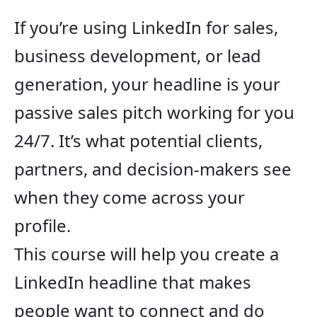
If you’re using LinkedIn for sales,
business development, or lead
generation, your headline is your
passive sales pitch working for you
24/7. It’s what potential clients,
partners, and decision-makers see
when they come across your
profile.
This course will help you create a
LinkedIn headline that makes
people want to connect and do