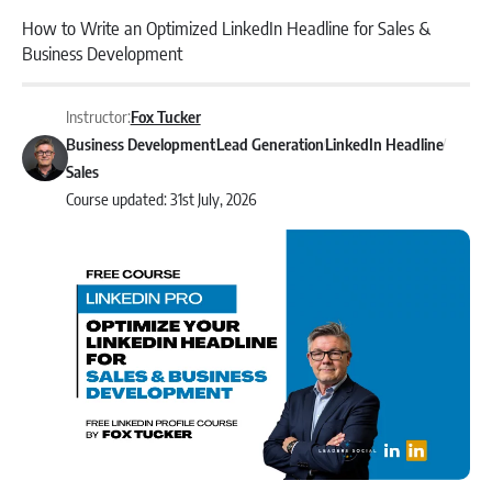
How to Write an Optimized LinkedIn Headline for Sales &
Business Development
Instructor:
Fox Tucker
Business Development
Lead Generation
LinkedIn Headline
Sales
Course updated: 31st July, 2026