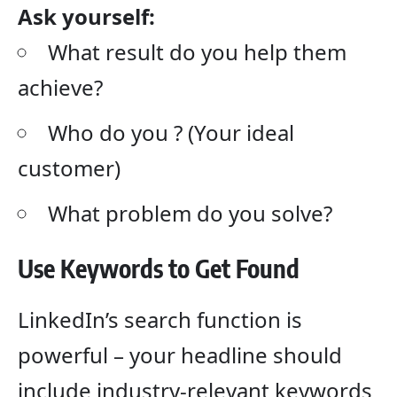
Ask yourself:
What result do you help them
achieve?
Who do you ? (Your ideal
customer)
What problem do you solve?
Use Keywords to Get Found
LinkedIn’s search function is
powerful – your headline should
include industry-relevant keywords