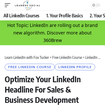
All LinkedIn Courses
1. Your Profile Basics
2. Your S
Hot Topic: LinkedIn are rolling out a brand
new algorithm. Discover more about
360Brew
Learn LinkedIn with Fox Tucker
>
Free LinkedIn Course
>
LinkedIn Profile
FREE LINKEDIN COURSE
LINKEDIN PROFILE
Optimize Your LinkedIn
Headline For Sales &
Business Development