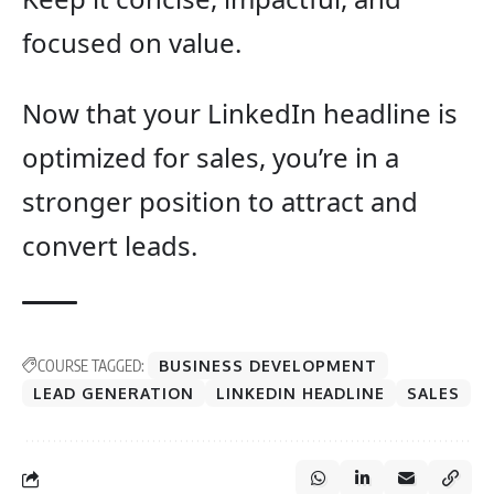
focused on value.
Now that your LinkedIn headline is
optimized for sales, you’re in a
stronger position to attract and
convert leads.
COURSE TAGGED:
BUSINESS DEVELOPMENT
LEAD GENERATION
LINKEDIN HEADLINE
SALES