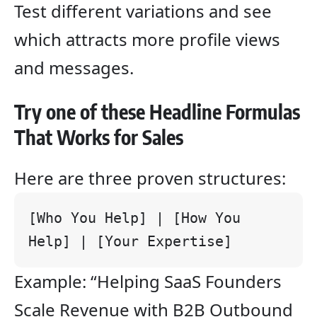
Test different variations and see
which attracts more profile views
and messages.
Try one of these Headline Formulas
That Works for Sales
Here are three proven structures:
[Who You Help] | [How You 
Help] | [Your Expertise]
Example: “Helping SaaS Founders
Scale Revenue with B2B Outbound