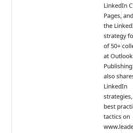
LinkedIn 
Pages, and
the Linked
strategy f
of 50+ col
at Outlook
Publishing
also share
LinkedIn
strategies,
best pract
tactics on
www.leader