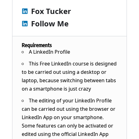
Fox Tucker
Follow Me
Requirements
A LinkedIn Profile
This Free LinkedIn course is designed
to be carried out using a desktop or
laptop, because switching between tabs
on a smartphone is just crazy
The editing of your LinkedIn Profile
can be carried out using the browser or
LinkedIn App on your smartphone.
Some features can only be activated or
edited using the official LinkedIn App