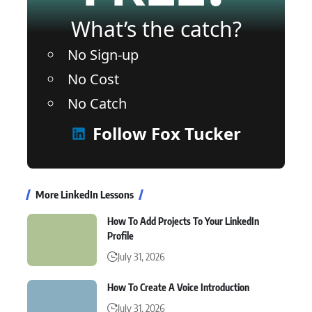
What’s the catch?
No Sign-up
No Cost
No Catch
Follow Fox Tucker
More LinkedIn Lessons
How To Add Projects To Your LinkedIn
Profile
July 31, 2026
How To Create A Voice Introduction
July 31, 2026