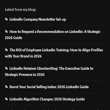
Latest from my blog:
LinkedIn Company Newsletter Set-up
How to Request a Recommendation on LinkedIn: A Strategic
2026 Guide
The ROI of Employee LinkedIn Training: How to Align Profiles
with Your Brand in 2026
LinkedIn Retainer Ghostwriting: The Executive Guide to
Strategic Presence in 2026
Boost Your Social Selling Index: 2026 LinkedIn Guide
LinkedIn Algorithm Changes: 2026 Strategy Guide