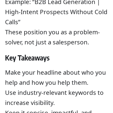
Example: “B2B Lead Generation |
High-Intent Prospects Without Cold
Calls”
These position you as a problem-
solver, not just a salesperson.
Key Takeaways
Make your headline about who you
help and how you help them.
Use industry-relevant keywords to
increase visibility.
Keep it concise, impactful, and