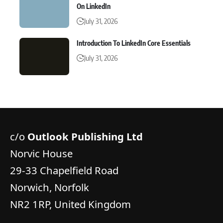
On LinkedIn
July 31, 2026
Introduction To LinkedIn Core Essentials
July 31, 2026
c/o
Outlook Publishing Ltd
Norvic House
29-33 Chapelfield Road
Norwich, Norfolk
NR2 1RP, United Kingdom