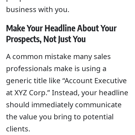
business with you.
Make Your Headline About Your
Prospects, Not Just You
A common mistake many sales
professionals make is using a
generic title like “Account Executive
at XYZ Corp.” Instead, your headline
should immediately communicate
the value you bring to potential
clients.