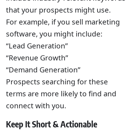
that your prospects might use.
For example, if you sell marketing
software, you might include:
“Lead Generation”
“Revenue Growth”
“Demand Generation”
Prospects searching for these
terms are more likely to find and
connect with you.
Keep It Short & Actionable