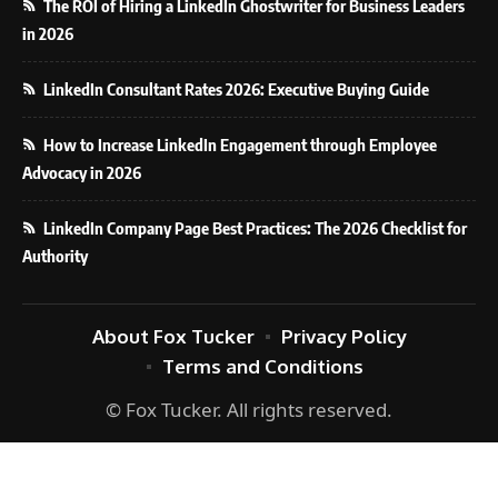
The ROI of Hiring a LinkedIn Ghostwriter for Business Leaders
in 2026
LinkedIn Consultant Rates 2026: Executive Buying Guide
How to Increase LinkedIn Engagement through Employee
Advocacy in 2026
LinkedIn Company Page Best Practices: The 2026 Checklist for
Authority
About Fox Tucker
Privacy Policy
Terms and Conditions
© Fox Tucker. All rights reserved.