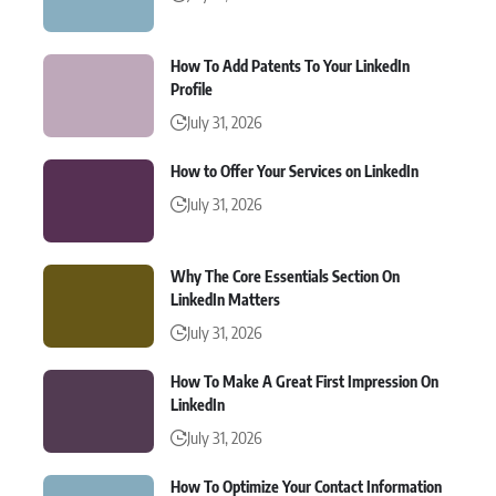
How To Add Patents To Your LinkedIn
Profile
July 31, 2026
How to Offer Your Services on LinkedIn
July 31, 2026
Why The Core Essentials Section On
LinkedIn Matters
July 31, 2026
How To Make A Great First Impression On
LinkedIn
July 31, 2026
How To Optimize Your Contact Information