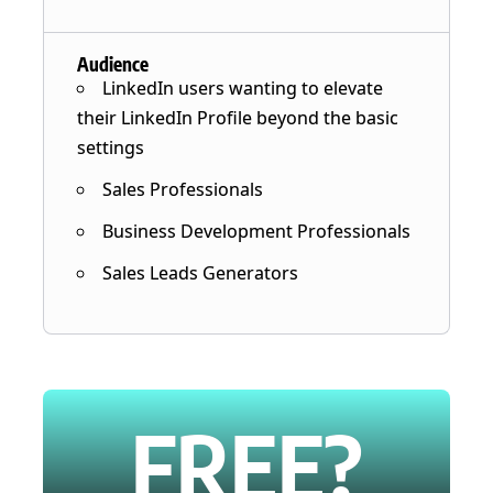
Audience
LinkedIn users wanting to elevate
their LinkedIn Profile beyond the basic
settings
Sales Professionals
Business Development Professionals
Sales Leads Generators
FREE?