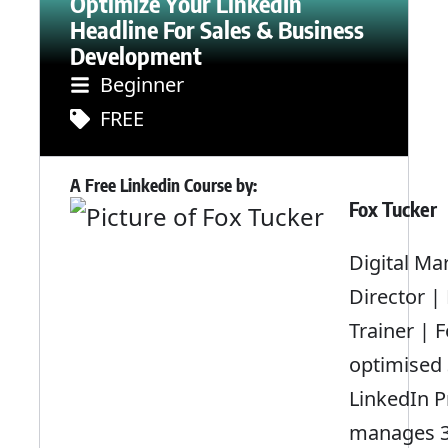
Optimize Your LinkedIn
Headline For Sales & Business
Development
Beginner
FREE
A Free Linkedin Course by:
Fox Tucker
Digital Ma
Director |
Trainer | 
optimised
LinkedIn Pr
manages 