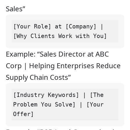
Sales”
[Your Role] at [Company] | 
[Why Clients Work with You]
Example: “Sales Director at ABC
Corp | Helping Enterprises Reduce
Supply Chain Costs”
[Industry Keywords] | [The 
Problem You Solve] | [Your 
Offer]