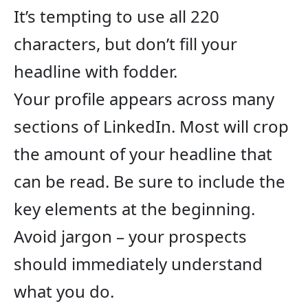
It’s tempting to use all 220
characters, but don’t fill your
headline with fodder.
Your profile appears across many
sections of LinkedIn. Most will crop
the amount of your headline that
can be read. Be sure to include the
key elements at the beginning.
Avoid jargon – your prospects
should immediately understand
what you do.