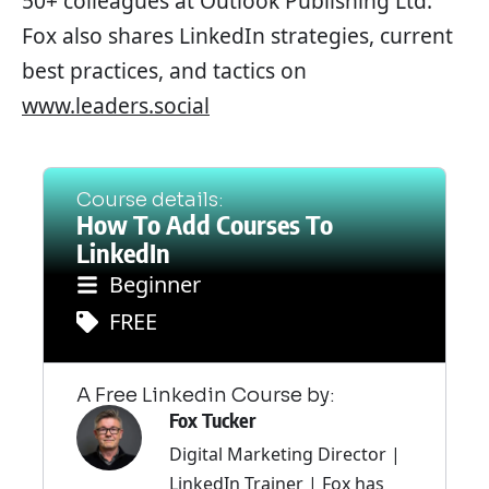
50+ colleagues at Outlook Publishing Ltd.
Fox also shares LinkedIn strategies, current
best practices, and tactics on
www.leaders.social
Course details:
How To Add Courses To
LinkedIn
Beginner
FREE
A Free Linkedin Course by:
Fox Tucker
Digital Marketing Director |
LinkedIn Trainer | Fox has