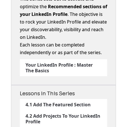
optimize the
Recommended sections of
your LinkedIn Profile
. The objective is
to rock your LinkedIn Profile and elevate
your discoverability, visibility and reach
on LinkedIn.
Each lesson can be completed
independently or as part of the series.
Your LinkedIn Profile : Master
The Basics
Lessons In This Series
4.1 Add The Featured Section
4.2 Add Projects To Your LinkedIn
Profile