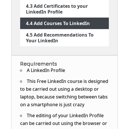
4.3 Add Certificates to your
LinkedIn Profile
4.4 Add Courses To LinkedIn
4.5 Add Recommendations To
Your LinkedIn
Requirements
A LinkedIn Profile
This Free LinkedIn course is designed
to be carried out using a desktop or
laptop, because switching between tabs
on a smartphone is just crazy
The editing of your LinkedIn Profile
can be carried out using the browser or