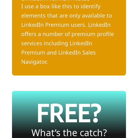
I use a box like this to identify
elements that are only available to
LinkedIn Premium users. LinkedIn
offers a number of premium profile
services including LinkedIn
Premium and LinkedIn Sales
Navigator.
FREE?
What’s the catch?