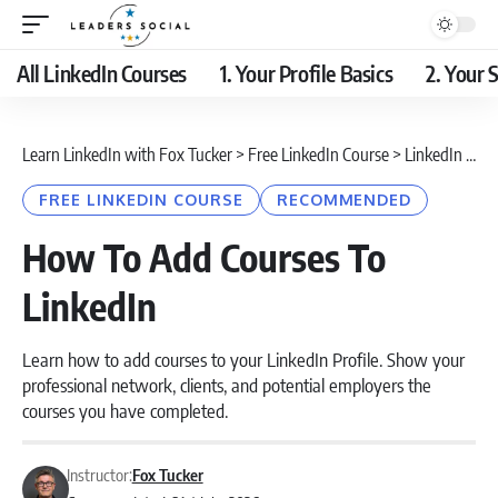
All LinkedIn Courses
1. Your Profile Basics
2. Your S
Learn LinkedIn with Fox Tucker
>
Free LinkedIn Course
>
LinkedIn Profile
FREE LINKEDIN COURSE
RECOMMENDED
How To Add Courses To
LinkedIn
Learn how to add courses to your LinkedIn Profile. Show your
professional network, clients, and potential employers the
courses you have completed.
Instructor:
Fox Tucker