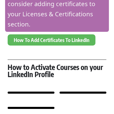
consider adding certificates to
your Licenses & Certifications
section.
How To Add Certificates To LinkedIn
How to Activate Courses on your
LinkedIn Profile