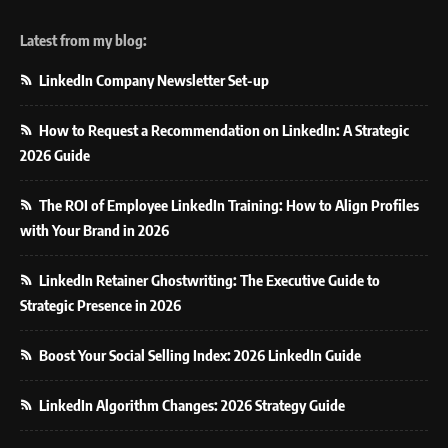
Latest from my blog:
LinkedIn Company Newsletter Set-up
How to Request a Recommendation on LinkedIn: A Strategic
2026 Guide
The ROI of Employee LinkedIn Training: How to Align Profiles
with Your Brand in 2026
LinkedIn Retainer Ghostwriting: The Executive Guide to
Strategic Presence in 2026
Boost Your Social Selling Index: 2026 LinkedIn Guide
LinkedIn Algorithm Changes: 2026 Strategy Guide