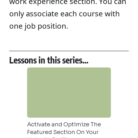
work experience section. You can
only associate each course with
one job position.
Lessons in this series…
To Your
Activate and Optimize The
How to A
Featured Section On Your
your Lin