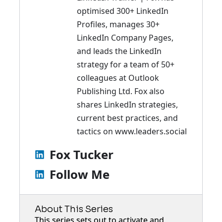
optimised 300+ LinkedIn
Profiles, manages 30+
LinkedIn Company Pages,
and leads the LinkedIn
strategy for a team of 50+
colleagues at Outlook
Publishing Ltd. Fox also
shares LinkedIn strategies,
current best practices, and
tactics on
www.leaders.social
Fox Tucker
Follow Me
About This Series
This series sets out to activate and