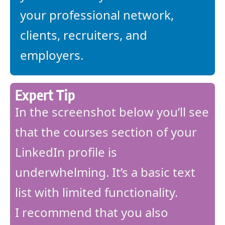
your professional network,
clients, recruiters, and
employers.
Expert Tip
In the screenshot below you’ll see
that the courses section of your
LinkedIn profile is
underwhelming. It’s a basic text
list with limited functionality.
I recommend that you also