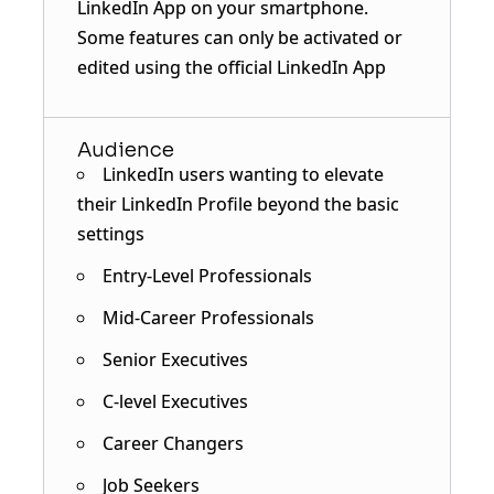
LinkedIn App on your smartphone.
Some features can only be activated or
edited using the official LinkedIn App
Audience
LinkedIn users wanting to elevate
their LinkedIn Profile beyond the basic
settings
Entry-Level Professionals
Mid-Career Professionals
Senior Executives
C-level Executives
Career Changers
Job Seekers