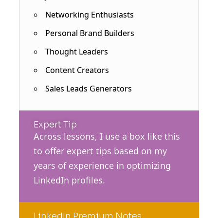
Networking Enthusiasts
Personal Brand Builders
Thought Leaders
Content Creators
Sales Leads Generators
Expert Tip
Across lessons, I use a box like this
to offer expert tips based on my
years of experience in optimizing
LinkedIn profiles.
LinkedIn Premium Notes