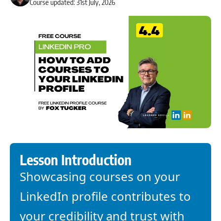
Course updated: 31st July, 2026
Lesson Introduction
Showcasing courses on your
LinkedIn profile contributes to
your credibility and trust with