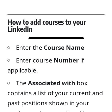
How to add courses to your
LinkedIn
Enter the
Course Name
Enter course
Number
if
applicable.
The
Associated with
box
contains a list of your current and
past positions shown in your