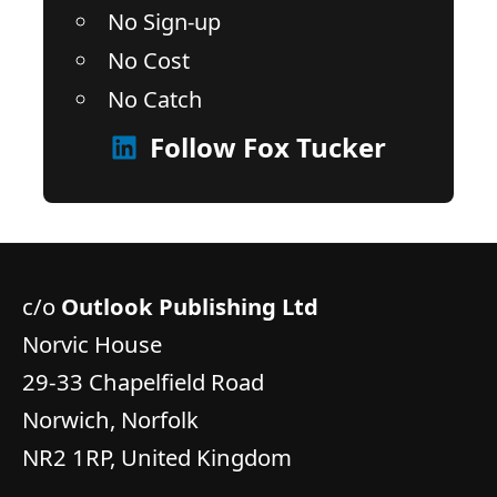
No Sign-up
No Cost
No Catch
Follow Fox Tucker
c/o
Outlook Publishing Ltd
Norvic House
29-33 Chapelfield Road
Norwich, Norfolk
NR2 1RP, United Kingdom