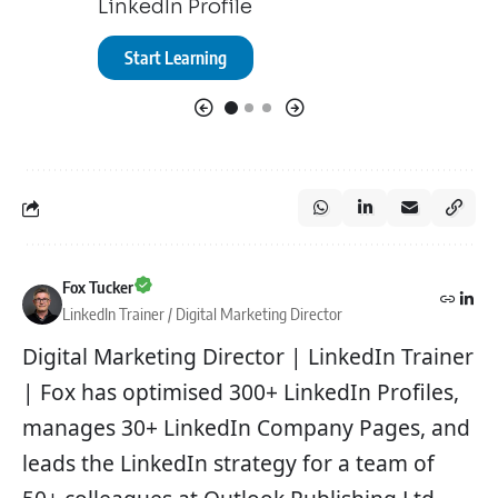
LinkedIn Profile
Start Le
Start Learning
Fox Tucker
LinkedIn Trainer / Digital Marketing Director
Digital Marketing Director | LinkedIn Trainer
| Fox has optimised 300+ LinkedIn Profiles,
manages 30+ LinkedIn Company Pages, and
leads the LinkedIn strategy for a team of