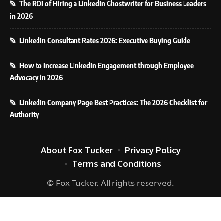
The ROI of Hiring a LinkedIn Ghostwriter for Business Leaders
in 2026
LinkedIn Consultant Rates 2026: Executive Buying Guide
How to Increase LinkedIn Engagement through Employee
Advocacy in 2026
LinkedIn Company Page Best Practices: The 2026 Checklist for
Authority
About Fox Tucker
Privacy Policy
Terms and Conditions
© Fox Tucker. All rights reserved.