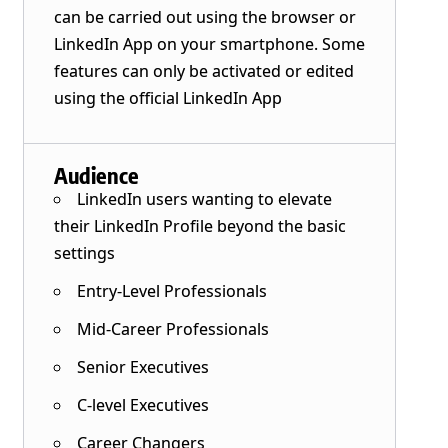
can be carried out using the browser or
LinkedIn App on your smartphone. Some
features can only be activated or edited
using the official LinkedIn App
Audience
LinkedIn users wanting to elevate
their LinkedIn Profile beyond the basic
settings
Entry-Level Professionals
Mid-Career Professionals
Senior Executives
C-level Executives
Career Changers