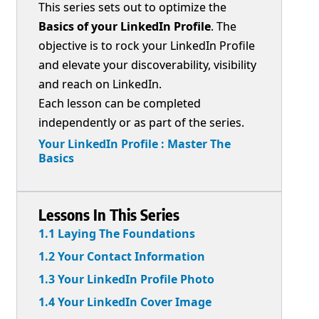
This series sets out to optimize the
Basics of your LinkedIn Profile
. The
objective is to rock your LinkedIn Profile
and elevate your discoverability, visibility
and reach on LinkedIn.
Each lesson can be completed
independently or as part of the series.
Your LinkedIn Profile : Master The
Basics
Lessons In This Series
1.1 Laying The Foundations
1.2 Your Contact Information
1.3 Your LinkedIn Profile Photo
1.4 Your LinkedIn Cover Image