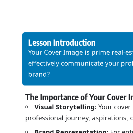
Lesson Introduction
Your Cover Image is prime real-es
effectively communicate your prof
brand?
The Importance of Your Cover 
Visual Storytelling:
Your cover 
professional journey, aspirations, 
Brand Representation:
For ent