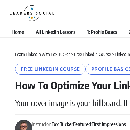
Home
All LinkedIn Lessons
1: Profile Basics
Learn LinkedIn with Fox Tucker
>
Free LinkedIn Course
>
LinkedIn
FREE LINKEDIN COURSE
PROFILE BASIC
How To Optimize Your Lin
Your cover image is your billboard. It
Instructor:
Fox Tucker
Featured
First Impressions