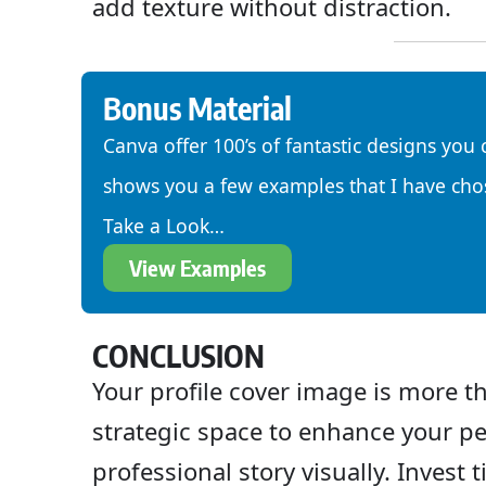
add texture without distraction.
Bonus Material
Canva offer 100’s of fantastic designs you 
shows you a few examples that I have cho
Take a Look…
View Examples
CONCLUSION
Your profile cover image is more th
strategic space to enhance your pe
professional story visually. Invest 