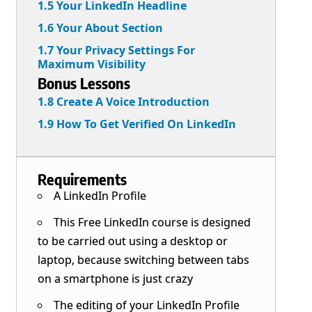
1.5 Your LinkedIn Headline
1.6 Your About Section
1.7 Your Privacy Settings For
Maximum Visibility
Bonus Lessons
1.8 Create A Voice Introduction
1.9 How To Get Verified On LinkedIn
Requirements
A LinkedIn Profile
This Free LinkedIn course is designed
to be carried out using a desktop or
laptop, because switching between tabs
on a smartphone is just crazy
The editing of your LinkedIn Profile