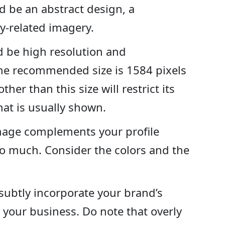
ld be an abstract design, a
y-related imagery.
 be high resolution and
The recommended size is 1584 pixels
her than this size will restrict its
that is usually shown.
mage complements your profile
o much. Consider the colors and the
 subtly incorporate your brand’s
o your business. Do note that overly