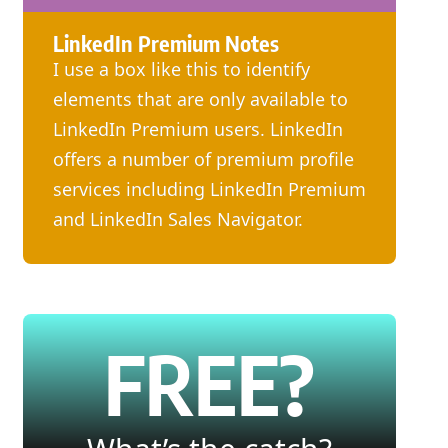
LinkedIn Premium Notes
I use a box like this to identify
elements that are only available to
LinkedIn Premium users. LinkedIn
offers a number of premium profile
services including LinkedIn Premium
and LinkedIn Sales Navigator.
FREE?