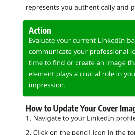
represents you authentically and p
Action
Evaluate your current LinkedIn ba
communicate your professional ide
time to find or create an image t
element plays a crucial role in you
impression.
How to Update Your Cover Ima
Navigate to your LinkedIn profil
Click on the pencil icon in the t