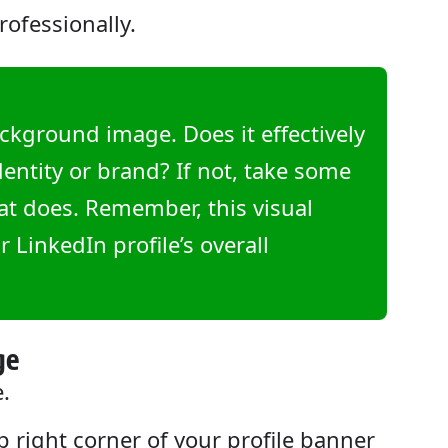
rofessionally.
ckground image. Does it effectively
ntity or brand? If not, take some
hat does. Remember, this visual
r LinkedIn profile’s overall
ge
e.
op right corner of your profile banner