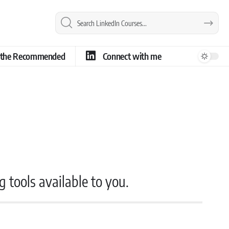
e the Recommended
Connect with me
g tools available to you.