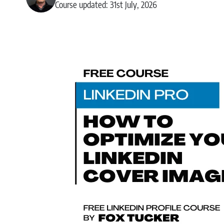
Course updated: 31st July, 2026