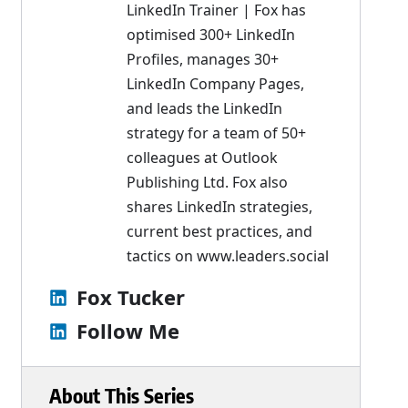
LinkedIn Trainer | Fox has
optimised 300+ LinkedIn
Profiles, manages 30+
LinkedIn Company Pages,
and leads the LinkedIn
strategy for a team of 50+
colleagues at Outlook
Publishing Ltd. Fox also
shares LinkedIn strategies,
current best practices, and
tactics on
www.leaders.social
Fox Tucker
Follow Me
About This Series