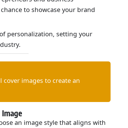
 a chance to showcase your brand
 of personalization, setting your
ndustry.
 cover images to create an
d Image
ose an image style that aligns with