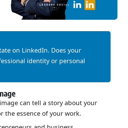
tate on LinkedIn. Does your
essional identity or personal
Image
image can tell a story about your
or the essence of your work.
repreneurs and business