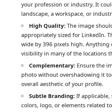
your profession or industry. It cou
landscape, a workspace, or industr
High Quality:
The image should
appropriately sized for LinkedIn. 
wide by 396 pixels high. Anything ot
visibility in many of the locations 
Complementary:
Ensure the i
photo without overshadowing it to
overall aesthetic of your profile.
Subtle Branding:
If applicable,
colors, logo, or elements related t