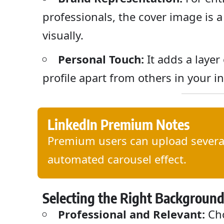
professionals, the cover image is
visually.
Personal Touch:
It adds a layer
profile apart from others in your i
LinkedIn Premium Notes
Premium users can upload several
automated carousel effect.
Selecting the Right Backgroun
Professional and Relevant:
Cho