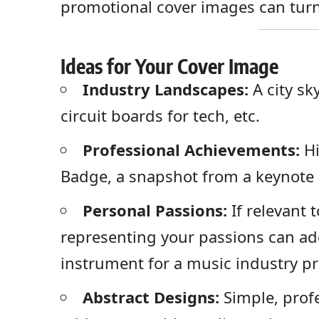
promotional cover images can turn
Ideas for Your Cover Image
Industry Landscapes:
A city sky
circuit boards for tech, etc.
Professional Achievements:
Hi
Badge, a snapshot from a keynote s
Personal Passions:
If relevant 
representing your passions can add
instrument for a music industry pr
Abstract Designs:
Simple, profe