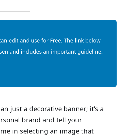
can edit and use for Free. The link below
sen and includes an important guideline.
an just a decorative banner; it’s a
rsonal brand and tell your
time in selecting an image that