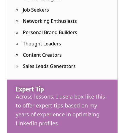
Job Seekers
Networking Enthusiasts
Personal Brand Builders
Thought Leaders
Content Creators
Sales Leads Generators
Expert Tip
Across lessons, I use a box like this
to offer expert tips based on my
years of experience in optimizing
LinkedIn profiles.