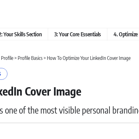
2: Your Skills Section
3: Your Core Essentials
4. Optimiz
 Profile
>
Profile Basics
>
How To Optimize Your LinkedIn Cover Image
S
kedIn Cover Image
’s one of the most visible personal brandin