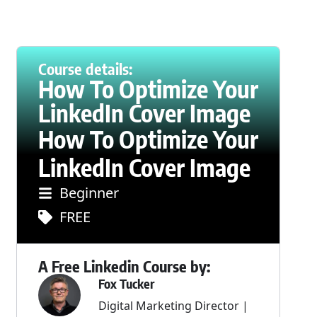
Course details:
How To Optimize Your
LinkedIn Cover Image
How To Optimize Your
LinkedIn Cover Image
Beginner
FREE
A Free Linkedin Course by:
Fox Tucker
Digital Marketing Director |