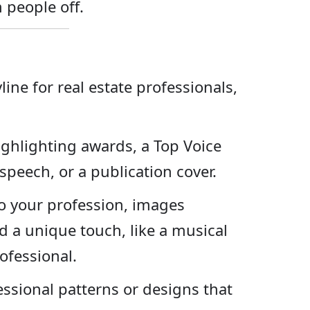
 people off.
line for real estate professionals,
ghlighting awards, a Top Voice
peech, or a publication cover.
to your profession, images
 a unique touch, like a musical
ofessional.
ssional patterns or designs that